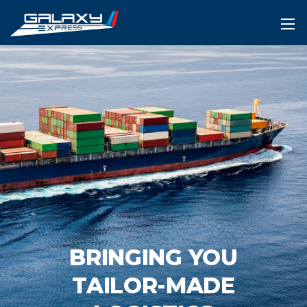
BRINGING YOU
TAILOR-MADE