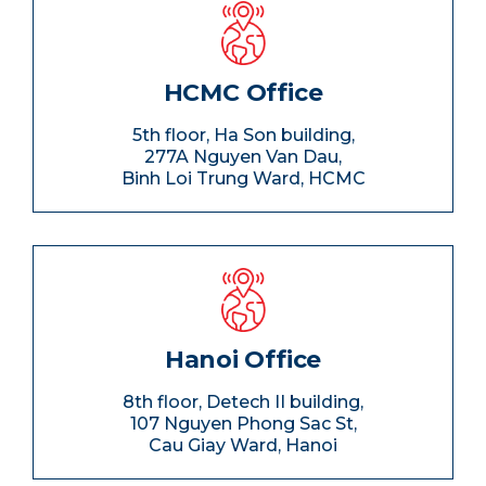
HCMC Office
5th floor, Ha Son building,
277A Nguyen Van Dau,
Binh Loi Trung Ward, HCMC
Hanoi Office
8th floor, Detech II building,
107 Nguyen Phong Sac St,
Cau Giay Ward, Hanoi