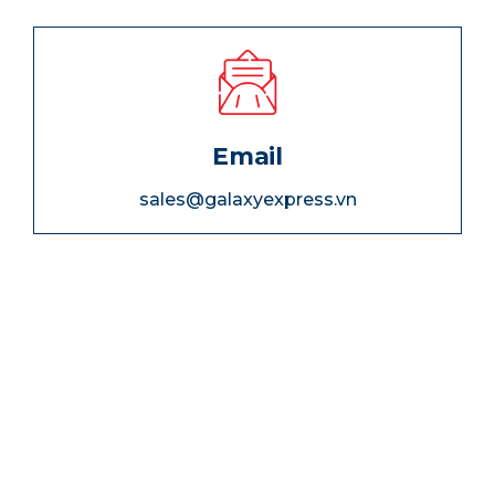
Email
sales@galaxyexpress.vn