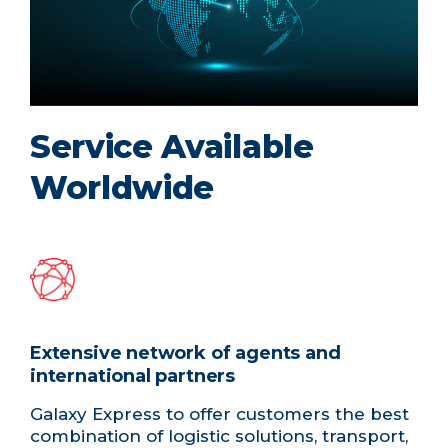
Service Available
Worldwide
Extensive network of agents and
international partners
Galaxy Express to offer customers the best
combination of logistic solutions, transport,