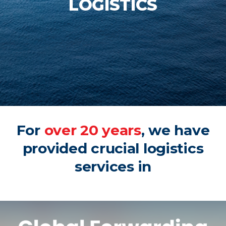
LOGISTICS
For
over 20 years
, we have
provided crucial logistics
services in