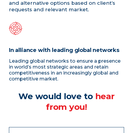
and alternative options based on client’s
requests and relevant market.
In alliance with leading global networks
Leading global networks to ensure a presence
in world’s most strategic areas and retain
competitiveness in an increasingly global and
competitive market.
We would love to
hear
from you!