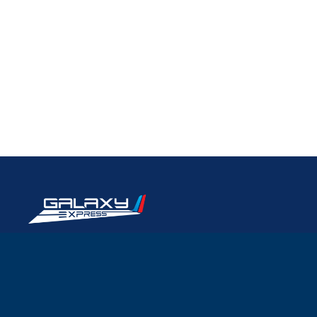
Quicklinks
Home
International Transportation