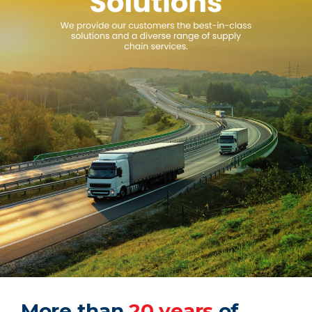
More than
20 years
of