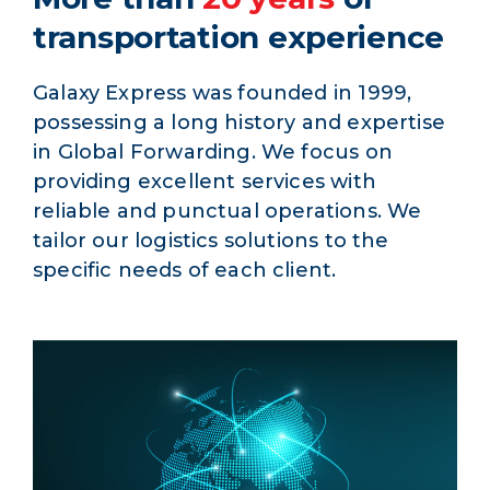
transportation experience
Galaxy Express was founded in 1999,
possessing a long history and expertise
in Global Forwarding. We focus on
providing excellent services with
reliable and punctual operations. We
tailor our logistics solutions to the
specific needs of each client.